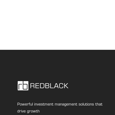
Powerful investment management solutions that
drive growth