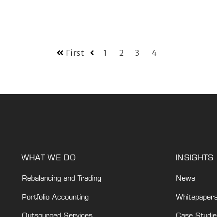
First
1
2
3
4
WHAT WE DO
INSIGHTS
Rebalancing and Trading
News
Portfolio Accounting
Whitepaper
Outsourced Services
Case Studie