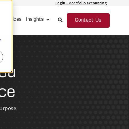
Login - Portfolio accounting
 Services
Insights
Contact Us
Show submenu for Insights
n
you
ce
purpose.