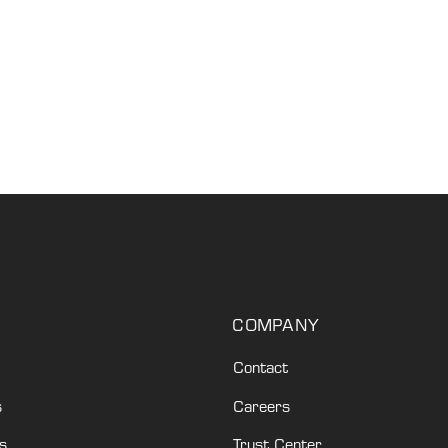
COMPANY
Contact
s
Careers
s
Trust Center