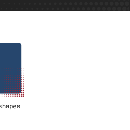
 shapes