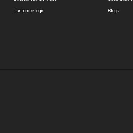
Customer login
Blogs