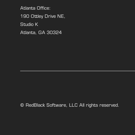
Atlanta Office:
190 Ottley Drive NE,
Studio K
Atlanta, GA 30324
© RedBlack Software, LLC All rights reserved.