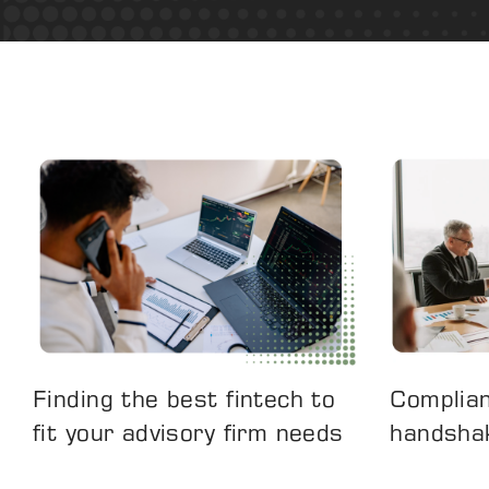
Finding the best fintech to
Complian
fit your advisory firm needs
handsha