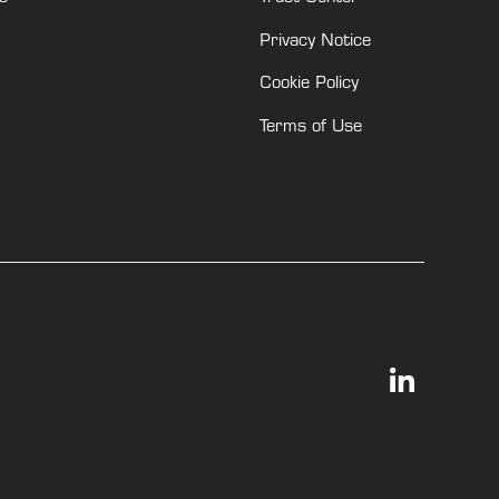
Privacy Notice
Cookie Policy
Terms of Use