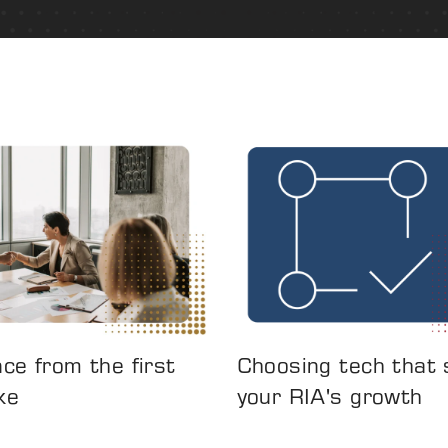
ce from the first
Choosing tech that
ke
your RIA's growth