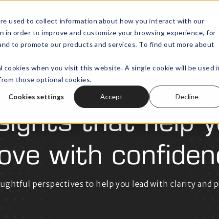
re used to collect information about how you interact with our
n in order to improve and customize your browsing experience, for
Wealth Technology
Outsourced
Open submenu for
, and to promote our products and services. To find out more about
l cookies when you visit this website. A single cookie will be used i
rom those optional cookies.
Cookies settings
Accept
Decline
sights that help 
ove with confiden
ughtful perspectives to help you lead with clarity and 