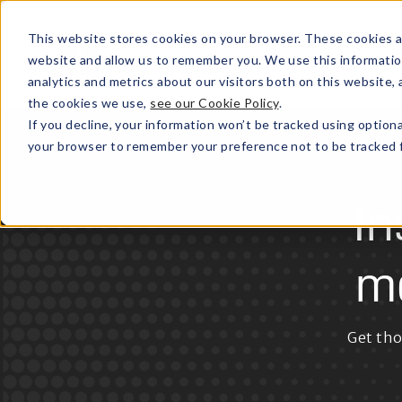
This website stores cookies on your browser. These cookies a
website and allow us to remember you. We use this informatio
analytics and metrics about our visitors both on this website
the cookies we use,
see our Cookie Policy
.
If you decline, your information won’t be tracked using optiona
your browser to remember your preference not to be tracked f
In
m
Get tho