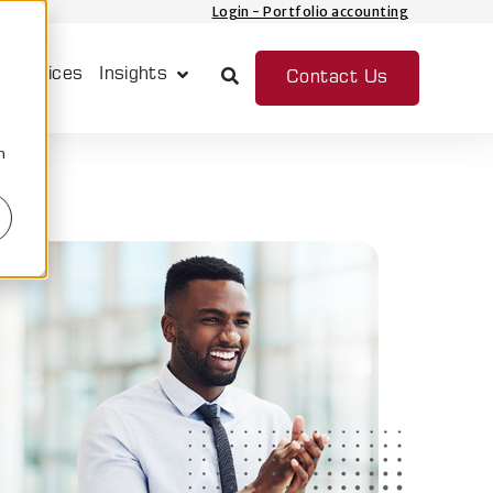
Login - Portfolio accounting
 Services
Insights
Contact Us
Show submenu for Insights
n