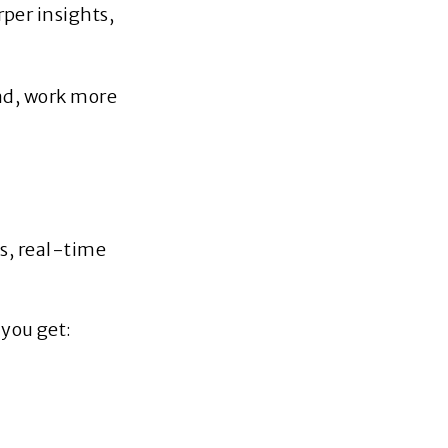
per insights,
ead, work more
s, real‑time
you get: