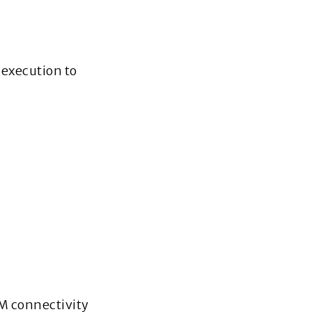
 execution to
M connectivity