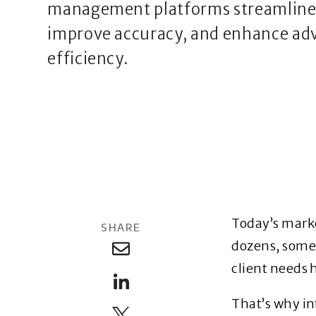
management platforms streamline 
improve accuracy, and enhance adv
efficiency.
Today’s marke
SHARE
dozens, somet
client needs 
That’s why i