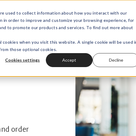
re used to collect information about how you interact with our
n in order to improve and customize your browsing experience, for
Wealth Technology
Outsourced
Open submenu for
, and to promote our products and services. To find out more about
l cookies when you visit this website. A single cookie will be used i
rom those optional cookies.
Cookies settings
Accept
Decline
and order