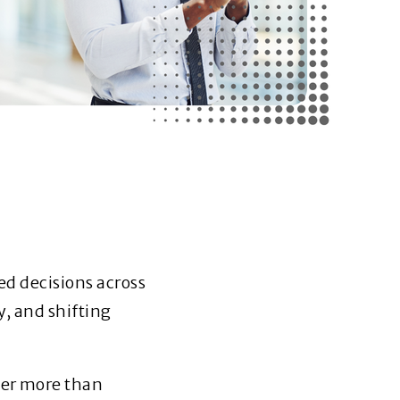
ed decisions across
y, and shifting
er more than