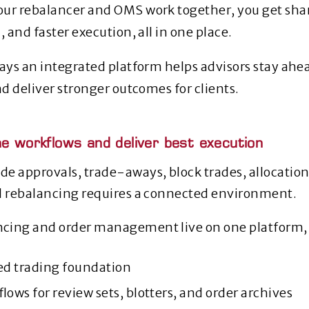
ur rebalancer and OMS work together, you get shar
, and faster execution, all in one place.
ways an integrated platform helps advisors stay ah
nd deliver stronger outcomes for clients.
ne workflows and deliver best execution
e approvals, trade‑aways, block trades, allocation
d rebalancing requires a connected environment.
cing and order management live on one platform, 
zed trading foundation
lows for review sets, blotters, and order archives