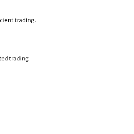
icient trading.
ted trading