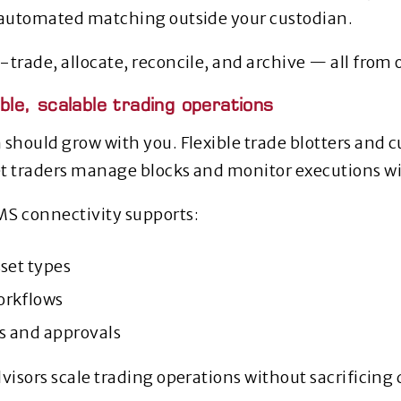
 automated matching outside your custodian.
‑trade, allocate, reconcile, and archive — all from 
xible, scalable trading operations
 should grow with you. Flexible trade blotters and 
t traders manage blocks and monitor executions wi
MS connectivity supports:
set types
orkflows
ws and approvals
visors scale trading operations without sacrificing q