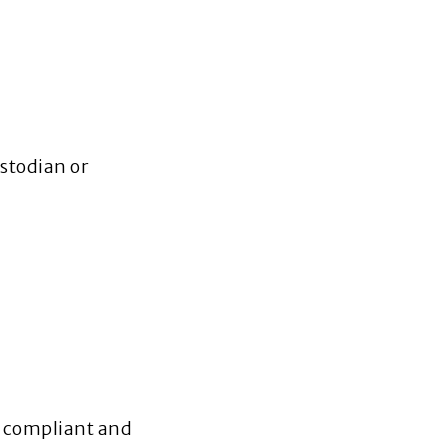
ustodian or
ng compliant and