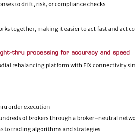
onses to drift, risk, or compliance checks
rks together, making it easier to act fast and act c
ight-thru processing for accuracy and speed
dial rebalancing platform with FIX connectivity si
hru order execution
hundreds of brokers through a broker‑neutral netw
s to trading algorithms and strategies