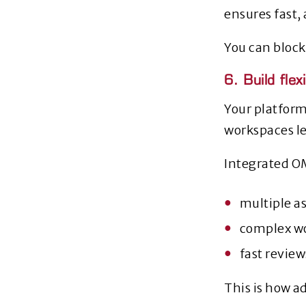
ensures fast,
You can block
6. Build fle
Your platform
workspaces le
Integrated O
multiple as
complex w
fast revie
This is how ad