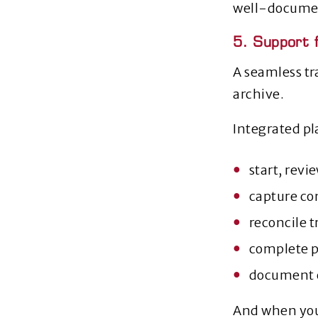
well‑docume
5. Support 
A seamless tr
archive.
Integrated pl
start, revi
capture co
reconcile t
complete 
document e
And when you