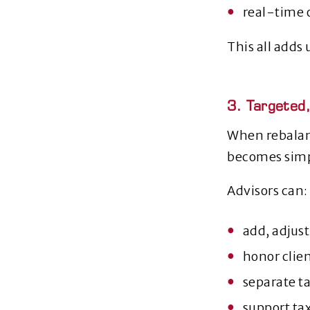
real‑time 
This all adds 
3. Targeted
When rebalan
becomes simp
Advisors can:
add, adjust
honor clie
separate t
support ta