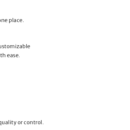
one place.
customizable
th ease.
uality or control.