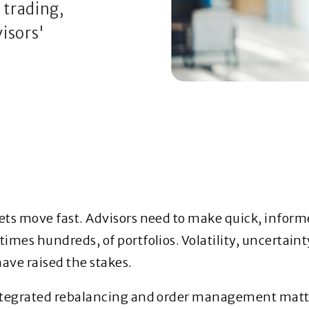
trading,
isors'
ts move fast. Advisors need to make quick, inform
imes hundreds, of portfolios. Volatility, uncertaint
have raised the stakes.
ntegrated rebalancing and order management matt