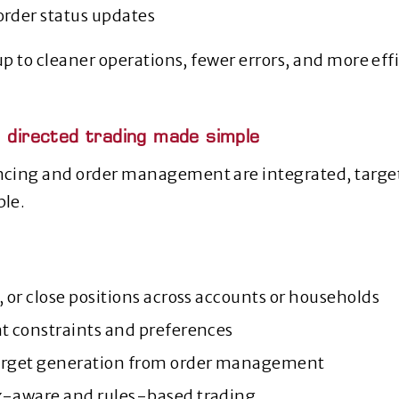
order status updates
up to cleaner operations, fewer errors, and more eff
, directed trading made simple
cing and order management are integrated, targe
le.
, or close positions across accounts or households
nt constraints and preferences
arget generation from order management
x‑aware and rules‑based trading