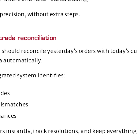
precision, without extra steps.
rade reconciliation
 should reconcile yesterday’s orders with today’s c
a automatically.
grated system identifies:
ades
mismatches
riances
rors instantly, track resolutions, and keep everythi