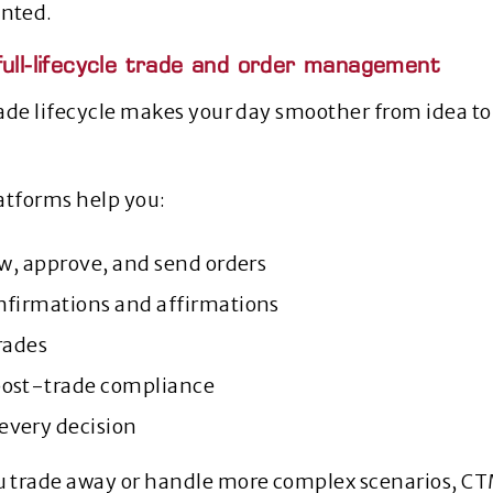
nted.
full-lifecycle trade and order management
ade lifecycle makes your day smoother from idea to
atforms help you:
ew, approve, and send orders
nfirmations and affirmations
rades
post‑trade compliance
very decision
 trade away or handle more complex scenarios, CT