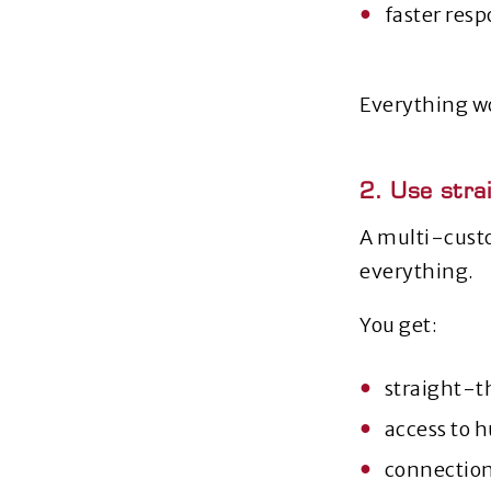
faster resp
Everything wo
2. Use stra
A multi‑custo
everything.
You get:
straight‑t
access to 
connection