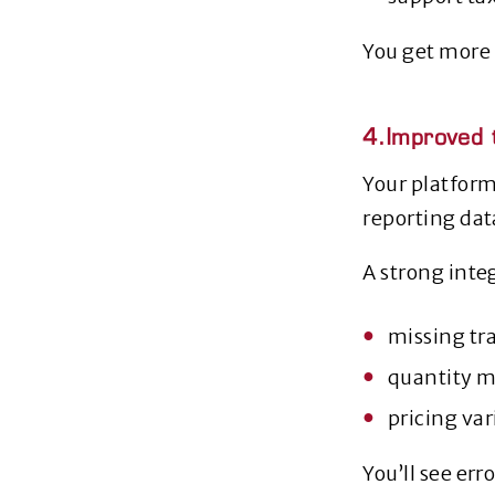
You get more 
4.Improved t
Your platform
reporting dat
A strong inte
missing tr
quantity 
pricing va
You’ll see er