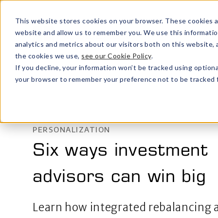
This website stores cookies on your browser. These cookies a
website and allow us to remember you. We use this informatio
analytics and metrics about our visitors both on this website
the cookies we use,
see our Cookie Policy
.
If you decline, your information won’t be tracked using optiona
your browser to remember your preference not to be tracked f
PERSONALIZATION
Six ways investment
advisors can win big
Learn how integrated rebalancing 