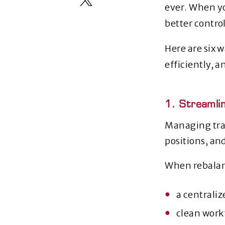
ever. When yo
better control
Here are six 
efficiently, a
1. Streamli
Managing trad
positions, an
When rebalan
a centrali
clean workf